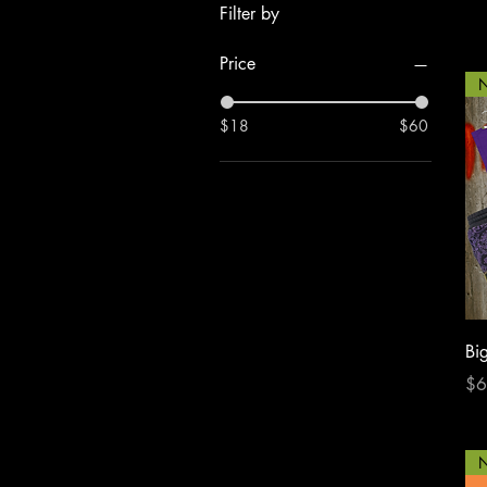
Filter by
Price
N
$18
$60
Bi
Pri
$6
N