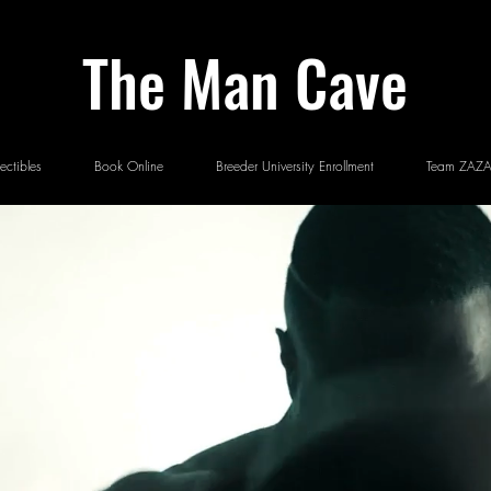
The Man Cave
ectibles
Book Online
Breeder University Enrollment
Team ZAZA 