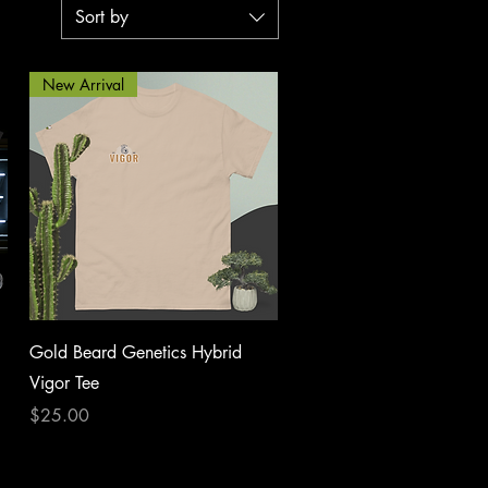
Sort by
New Arrival
Quick View
Gold Beard Genetics Hybrid
Vigor Tee
Price
$25.00