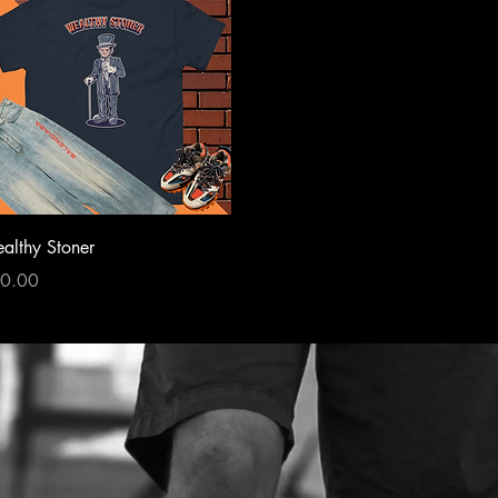
Quick View
althy Stoner
ce
0.00