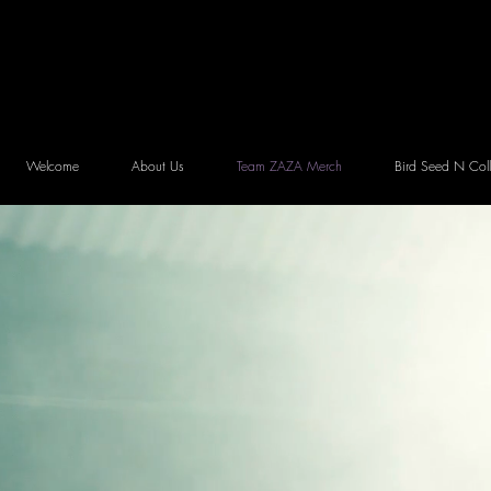
Welcome
About Us
Team ZAZA Merch
Bird Seed N Coll