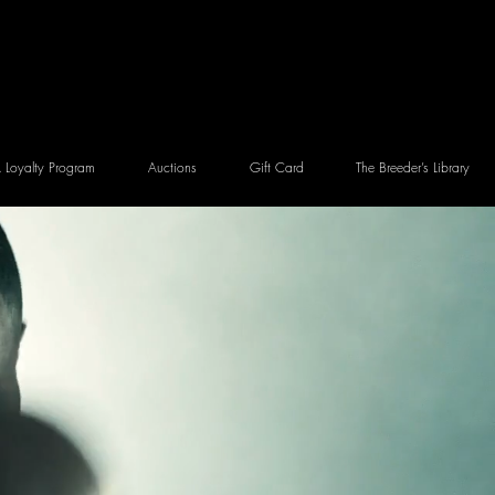
Loyalty Program
Auctions
Gift Card
The Breeder’s Library