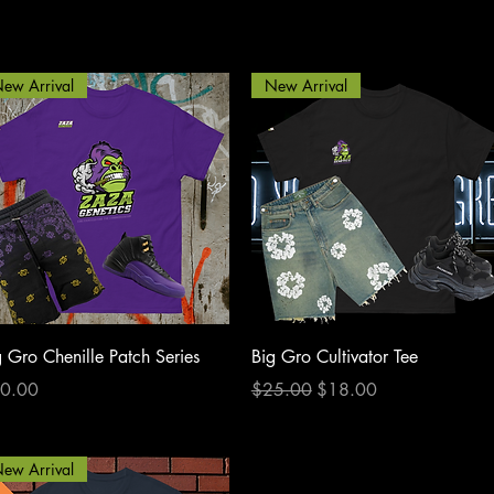
ew Arrival
New Arrival
Quick View
Quick View
g Gro Chenille Patch Series
Big Gro Cultivator Tee
ce
Regular Price
Sale Price
0.00
$25.00
$18.00
ew Arrival