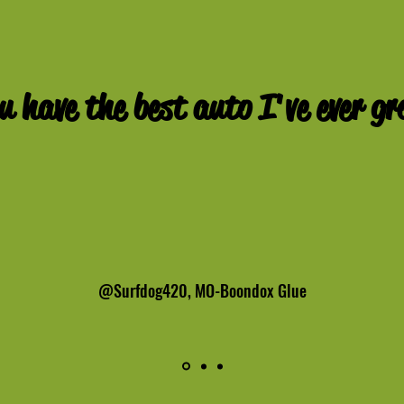
u have the best auto
I've
ever gr
@Surfdog420, MO-Boondox Glue