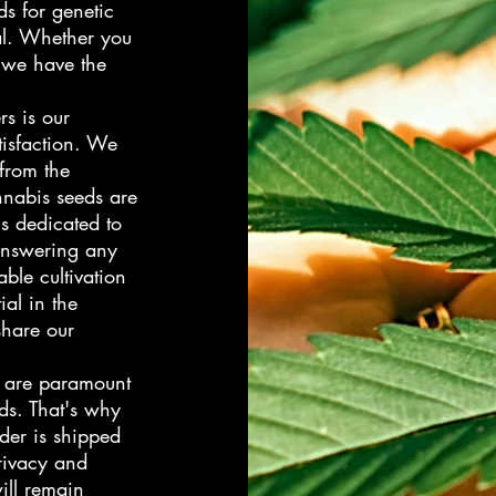
ds for genetic
ial. Whether you
 we have the
rs is our
isfaction. We
 from the
nnabis seeds are
is dedicated to
answering any
ble cultivation
ial in the
hare our
n are paramount
ds. That's why
der is shipped
rivacy and
ill remain