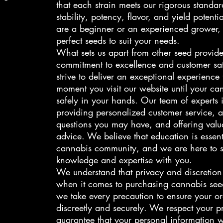
that each strain meets our rigorous standar
stability, potency, flavor, and yield potent
are a beginner or an experienced grower,
perfect seeds to suit your needs.
What sets us apart from other seed provide
commitment to excellence and customer sat
strive to deliver an exceptional experience
moment you visit our website until your ca
safely in your hands. Our team of experts 
providing personalized customer service, 
questions you may have, and offering valua
advice. We believe that education is essent
cannabis community, and we are here to s
knowledge and expertise with you.
We understand that privacy and discretio
when it comes to purchasing cannabis see
we take every precaution to ensure your or
discreetly and securely. We respect your p
guarantee that your personal information w