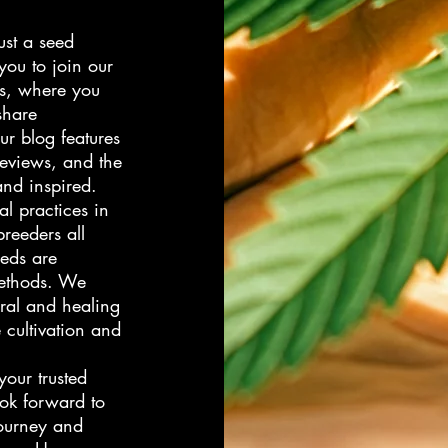
ust a seed
you to join our
s, where you
share
ur blog features
 reviews, and the
and inspired.
l practices in
reeders all
eeds are
methods. We
ural and healing
 cultivation and
our trusted
ok forward to
journey and