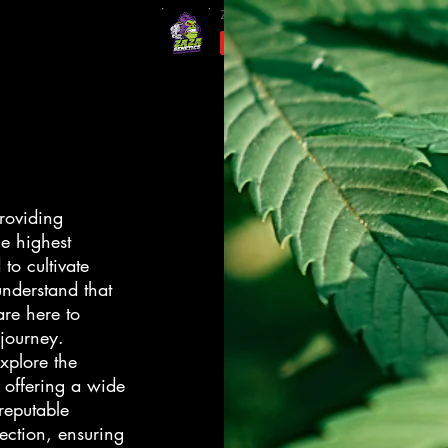
roviding
he highest
to cultivate
nderstand that
re here to
 journey.
xplore the
 offering a wide
reputable
ection, ensuring