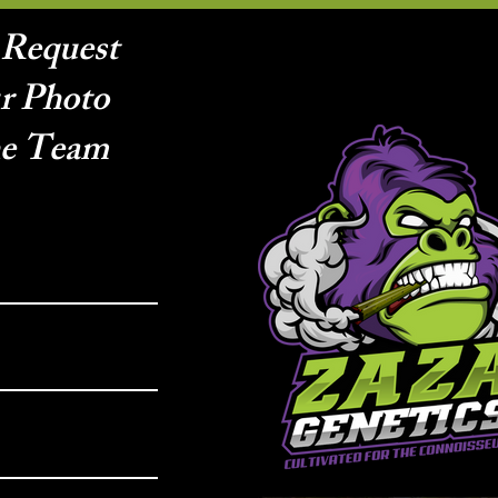
 Request
r Photo
he Team