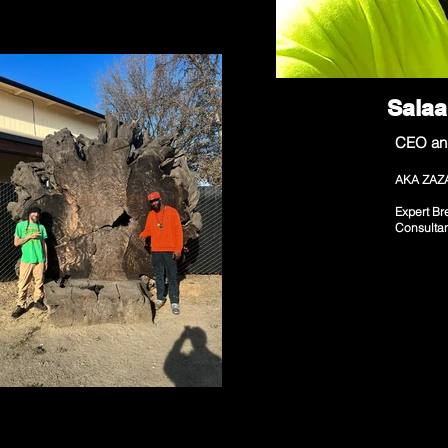
Sala
CEO an
AKA ZAZ
Expert Br
Consulta