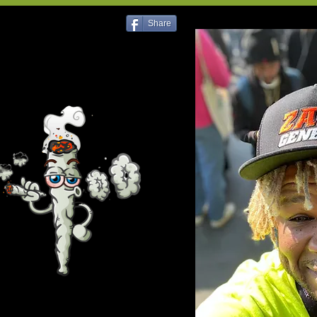
Share