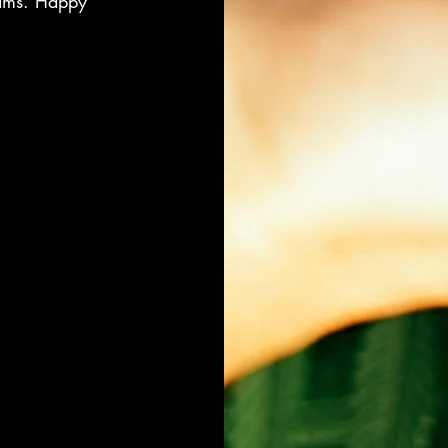
eams. Happy