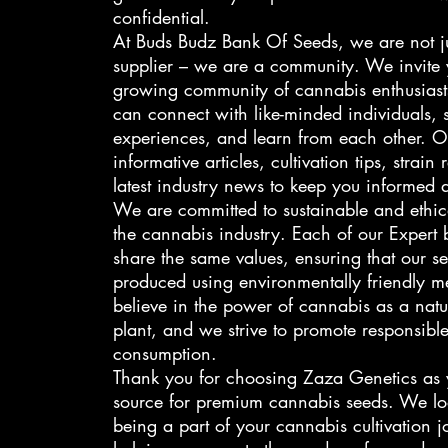
confidential.
At Buds Budz Bank Of Seeds, we are not j
supplier – we are a community. We invite 
growing community of cannabis enthusiast
can connect with like-minded individuals, 
experiences, and learn from each other. O
informative articles, cultivation tips, strain
latest industry news to keep you informed 
We are committed to sustainable and ethica
the cannabis industry. Each of our Expert b
share the same values, ensuring that our s
produced using environmentally friendly 
believe in the power of cannabis as a nat
plant, and we strive to promote responsible
consumption.
Thank you for choosing Zaza Genetics as y
source for premium cannabis seeds. We lo
being a part of your cannabis cultivation 