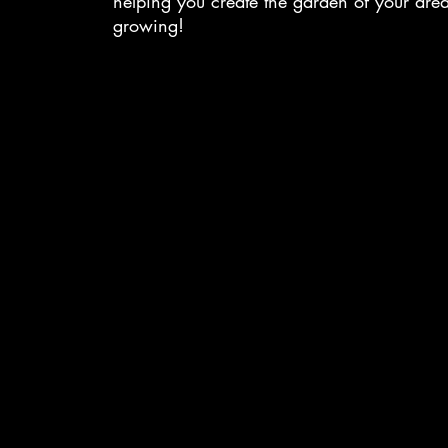
helping you create the garden of your dr
growing!