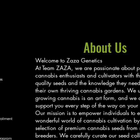
About Us
Welcome to Zaza Genetics
At Team ZAZA, we are passionate about p
cannabis enthusiasts and cultivators with t
es
quality seeds and the knowledge they need 
their own thriving cannabis gardens. We u
growing cannabis is an art form, and we a
support you every step of the way on your
Our mission is to empower individuals to e
nrollment
wonderful world of cannabis cultivation by
selection of premium cannabis seeds from 
breeders. We carefully curate our seed coll
Program