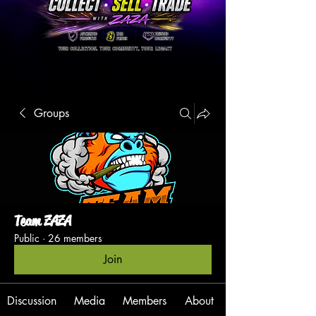
Groups
Team ZAZA
Public
·
26 members
Join
Discussion
Media
Members
About