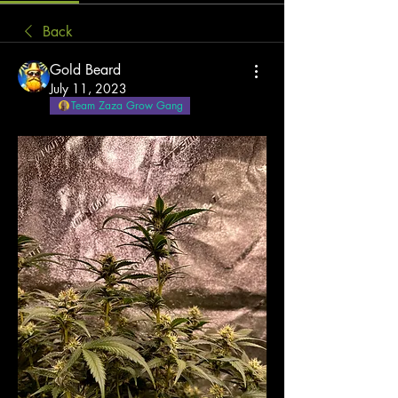
Back
Gold Beard
July 11, 2023
Team Zaza Grow Gang