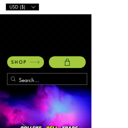
USD ($)
SHOP