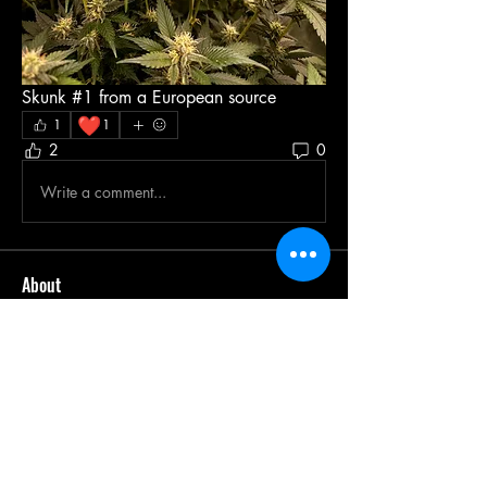
Skunk #1 from a European source 
❤️
1
1
2
0
Write a comment...
About
Welcome to Team ZAZA! We are a
passionate community of canna
...
Read more
Members
Leonard Holland
Follow