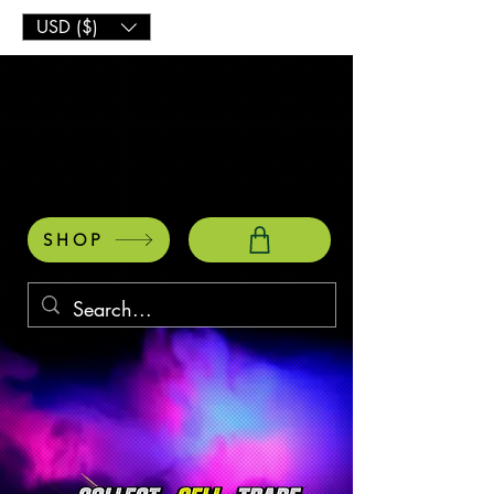
USD ($)
SHOP