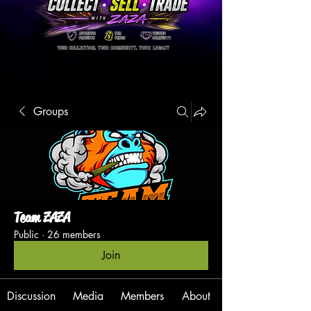
Groups
Team ZAZA
Public
·
26 members
Join
Discussion
Media
Members
About