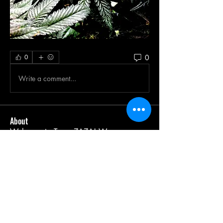
0
0
Write a comment...
About
Welcome to Team ZAZA! We are a
passionate community of canna
...
Read more
Members
Leonard Holland
Follow
BigEddieKane
Follow