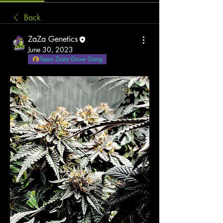
Back
ZaZa Genetics
June 30, 2023
Team Zaza Grow Gang